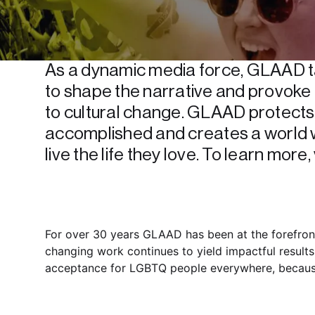
As a dynamic media force, GLAAD ta
to shape the narrative and provoke 
to cultural change. GLAAD protects a
accomplished and creates a world 
live the life they love. To learn more, v
For over 30 years GLAAD has been at the forefront
changing work continues to yield impactful results
acceptance for LGBTQ people everywhere, because b