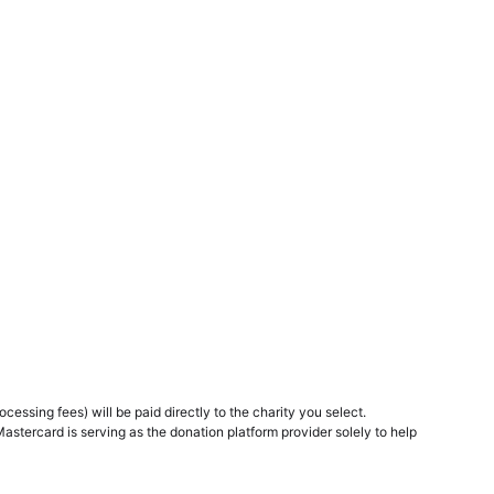
essing fees) will be paid directly to the charity you select.
Mastercard is serving as the donation platform provider solely to help