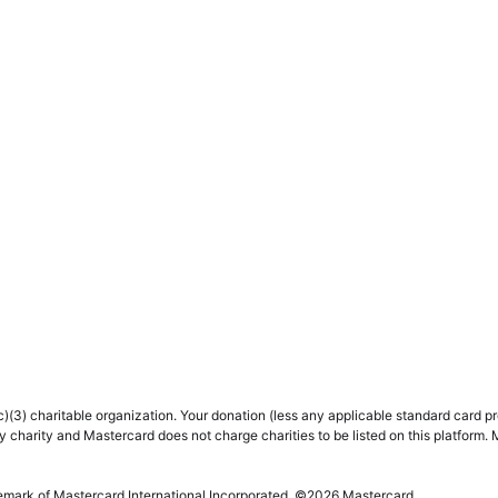
(3) charitable organization. Your donation (less any applicable standard card proc
y charity and Mastercard does not charge charities to be listed on this platform. 
demark of Mastercard International Incorporated. ©
2026
Mastercard.