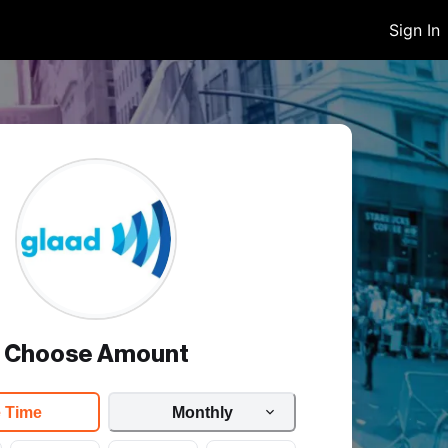
Sign In
Choose Amount
 Time
Monthly