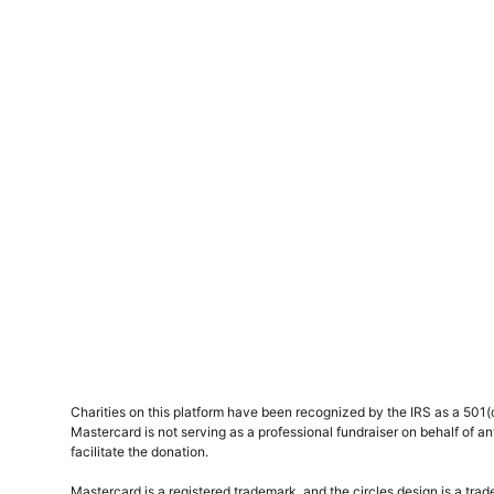
Charities on this platform have been recognized by the IRS as a 501(c)
Mastercard is not serving as a professional fundraiser on behalf of an
facilitate the donation.
Mastercard is a registered trademark, and the circles design is a tra