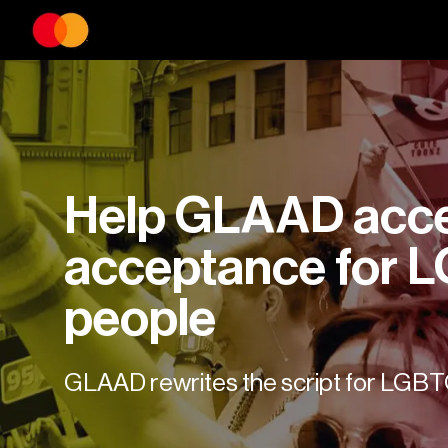
Help GLAAD accel
acceptance for 
people
GLAAD rewrites the script for LGB