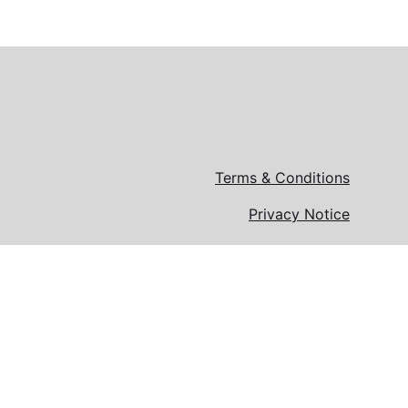
Terms & Conditions
Privacy Notice
loyer.