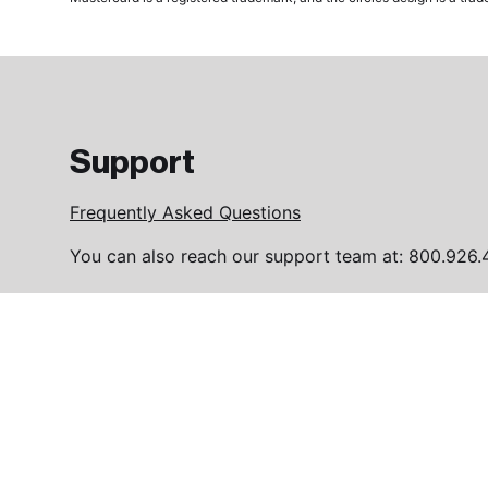
Support
Frequently Asked Questions
You can also reach our support team at: 800.926.
Please contact us with any queries you may have 
FAQ page
1994