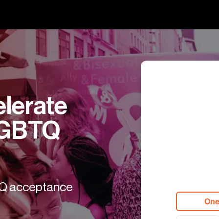
erate 
LGBTQ 
TQ acceptance

One