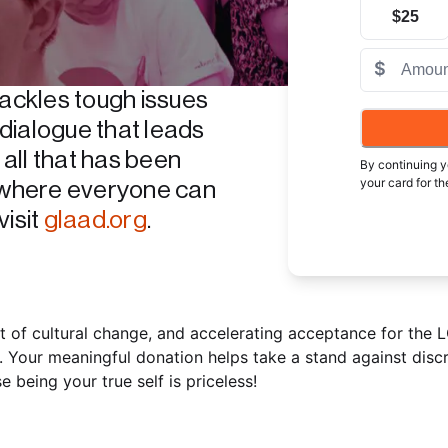
$25
$
ckles tough issues 
dialogue that leads 
ll that has been 
By continuing y
your card for t
where everyone can 
provided.
If you
isit 
glaad.org
.
will continue u
Charities on th
501(c)(3) chari
standard card pr
select. Masterca
behalf of any c
 of cultural change, and accelerating acceptance for the 
listed on this p
. Your meaningful donation helps take a stand against discr
provider solely 
eing your true self is priceless!