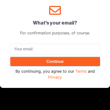
What's your email?
For confirmation purposes, of course.
Continue
By continuing, you agree to our
Terms
and
Privacy